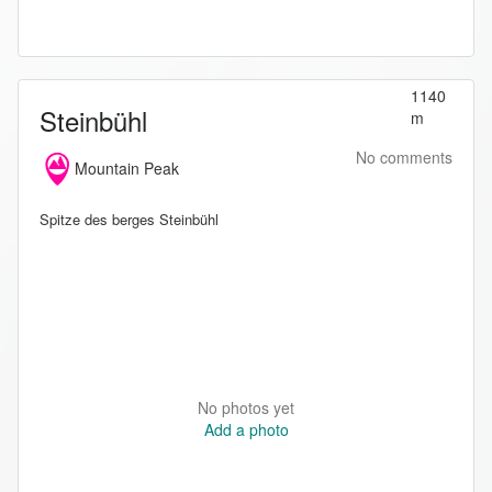
1140
Steinbühl
m
No comments
Mountain Peak
Spitze des berges Steinbühl
No photos yet
Add a photo