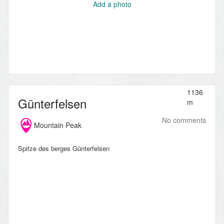
Add a photo
1136
Günterfelsen
m
No comments
Mountain Peak
Spitze des berges Günterfelsen