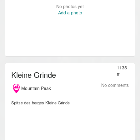
No photos yet
Add a photo
1135
Kleine Grinde
m
No comments
Mountain Peak
Spitze des berges Kleine Grinde