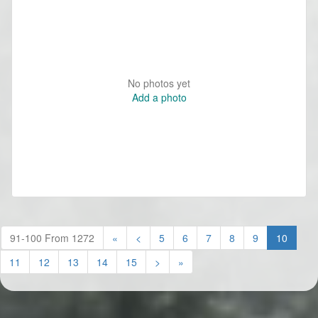
No photos yet
Add a photo
(curren
91-100 From 1272
«
<
5
6
7
8
9
10
11
12
13
14
15
>
»