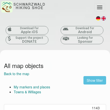
SCHWARZWALD
HIKING SHOE
Toggle
Download for
Download for
Apple iOS
Android
Support the project
Looking for
DONATE
Sponsor
All map objects
Back to the map
Show filter
My markers and places
Towns & Willages
1143