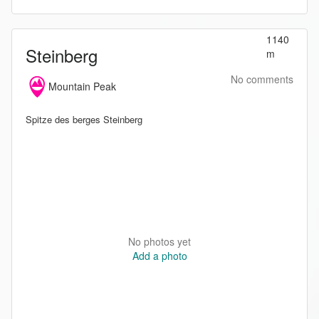
1140
Steinberg
m
No comments
Mountain Peak
Spitze des berges Steinberg
No photos yet
Add a photo