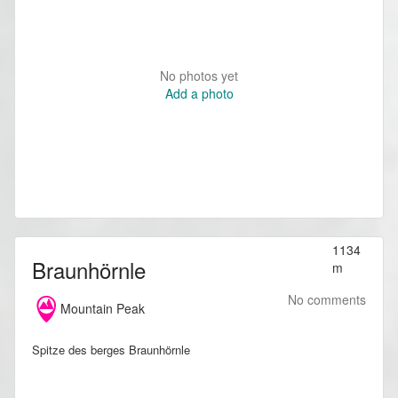
No photos yet
Add a photo
1134
Braunhörnle
m
No comments
Mountain Peak
Spitze des berges Braunhörnle