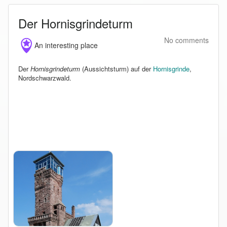
Der Hornisgrindeturm
No comments
An interesting place
Der
Hornisgrindeturm
(Aussichtsturm) auf der
Hornisgrinde
,
Nordschwarzwald.