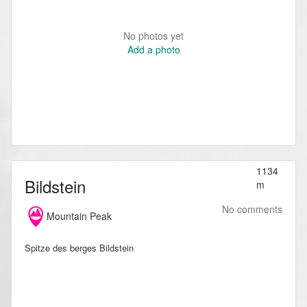
No photos yet
Add a photo
1134
Bildstein
m
No comments
Mountain Peak
Spitze des berges Bildstein