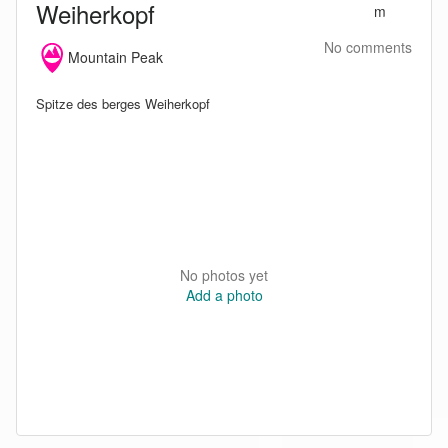
Weiherkopf
m
No comments
Mountain Peak
Spitze des berges Weiherkopf
No photos yet
Add a photo