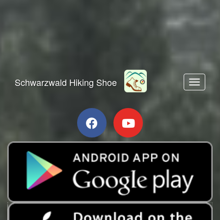
Schwarzwald Hiking Shoe
Toggle n