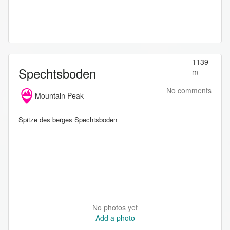
1139
Spechtsboden
m
No comments
Mountain Peak
Spitze des berges Spechtsboden
No photos yet
Add a photo