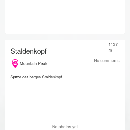
1137
Staldenkopf
m
No comments
Mountain Peak
Spitze des berges Staldenkopf
No photos yet