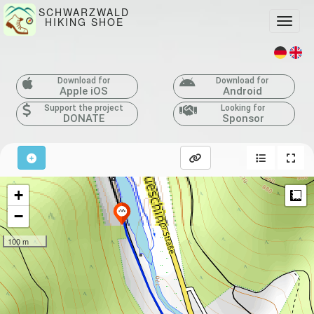
SCHWARZWALD
HIKING SHOE
Toggle
Download for
Download for
Apple iOS
Android
Support the project
Looking for
DONATE
Sponsor
+
M
−
100 m