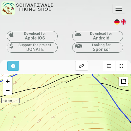
SCHWARZWALD
HIKING SHOE
Toggle
Download for
Download for
Apple iOS
Android
Support the project
Looking for
DONATE
Sponsor
+
M
−
100 m