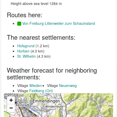
Height above sea level 1284 m
Routes here:
Von Freiburg-Littenweiler zum Schauinsland
The nearest settlements:
Hofsgrund
(1.2 km)
Horben
(4.0 km)
St. Wilhelm
(4.3 km)
Weather forecast for neighboring
settlements:
Village
Wieden
Village
Neuenweg
Village
Feldberg (Ort)
+
−