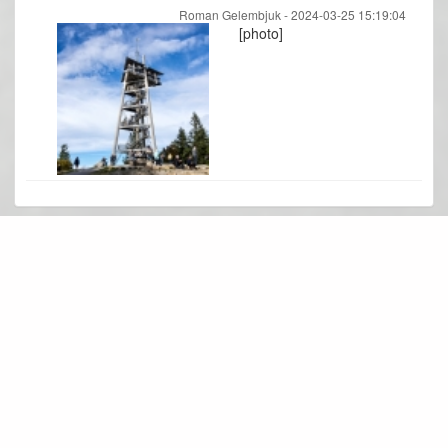
Roman Gelembjuk -
2024-03-25 15:19:04
[photo]
Photo gallery