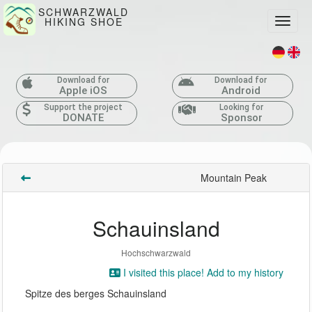
SCHWARZWALD
HIKING SHOE
Toggle
Download for
Download for
Apple iOS
Android
Support the project
Looking for
DONATE
Sponsor
Mountain Peak
Schauinsland
Hochschwarzwald
I visited this place! Add to my history
Spitze des berges Schauinsland