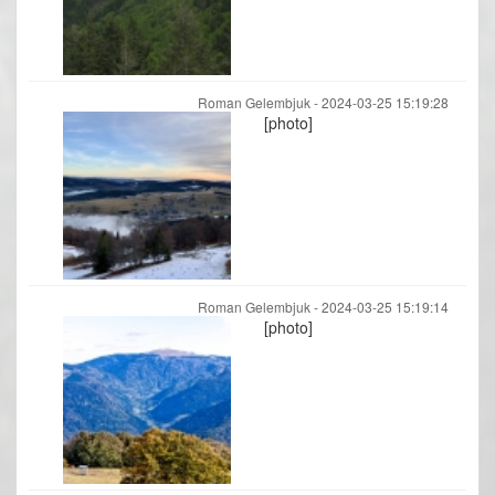
Roman Gelembjuk -
2024-03-25 15:19:28
[photo]
Roman Gelembjuk -
2024-03-25 15:19:14
[photo]