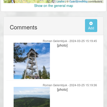
Leaflet
| ©
OpenStreetMap
contributors
Show on the general map
Comments
Add
Roman Gelembjuk -
2024-03-25 15:19:45
[photo]
Roman Gelembjuk -
2024-03-25 15:19:36
[photo]