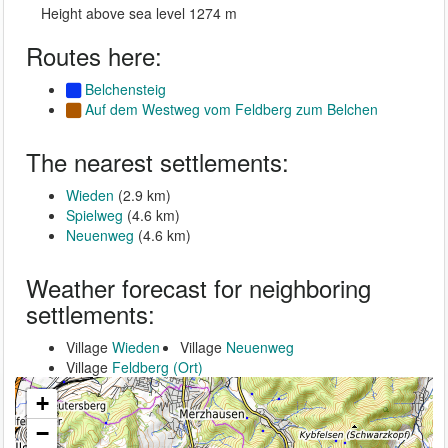
Height above sea level 1274 m
Routes here:
Belchensteig
Auf dem Westweg vom Feldberg zum Belchen
The nearest settlements:
Wieden
(2.9 km)
Spielweg
(4.6 km)
Neuenweg
(4.6 km)
Weather forecast for neighboring
settlements:
Village
Wieden
Village
Neuenweg
Village
Feldberg (Ort)
+
−