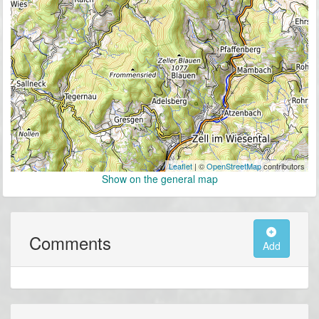
Leaflet
| ©
OpenStreetMap
contributors
Show on the general map
Comments
Add