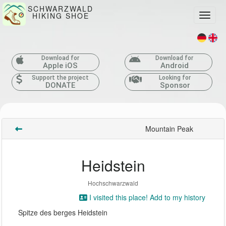
SCHWARZWALD
HIKING SHOE
Toggle
Download for
Download for
Apple iOS
Android
Support the project
Looking for
DONATE
Sponsor
Mountain Peak
Heidstein
Hochschwarzwald
I visited this place! Add to my history
Spitze des berges Heidstein