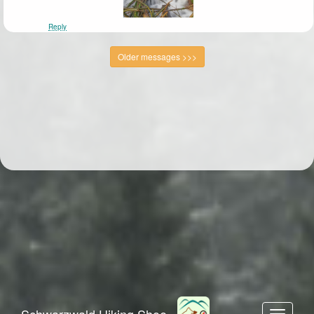
Reply
Older messages >>>
Schwarzwald Hiking Shoe