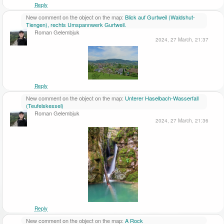
Reply
New comment on the object on the map:
Blick auf Gurtweil (Waldshut-
Tiengen), rechts Umspannwerk Gurtweil.
Roman Gelembjuk
2024, 27 March, 21:37
Reply
New comment on the object on the map:
Unterer Haselbach-Wasserfall
(Teufelskessel)
Roman Gelembjuk
2024, 27 March, 21:36
Reply
New comment on the object on the map:
A Rock