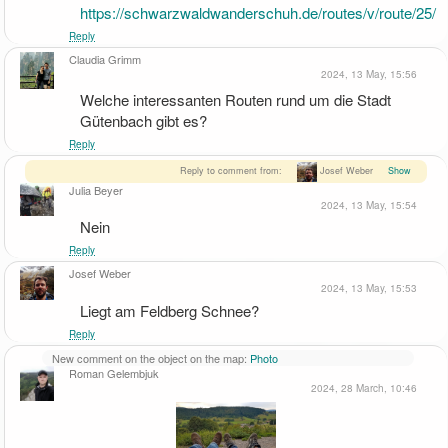
https://schwarzwaldwanderschuh.de/routes/v/route/25/
Reply
Claudia Grimm
2024, 13 May, 15:56
Welche interessanten Routen rund um die Stadt 
Gütenbach gibt es?
Reply
Reply to comment from:
Josef Weber
Show
Julia Beyer
2024, 13 May, 15:54
Nein
Reply
Josef Weber
2024, 13 May, 15:53
Liegt am Feldberg Schnee?
Reply
New comment on the object on the map:
Photo
Roman Gelembjuk
2024, 28 March, 10:46