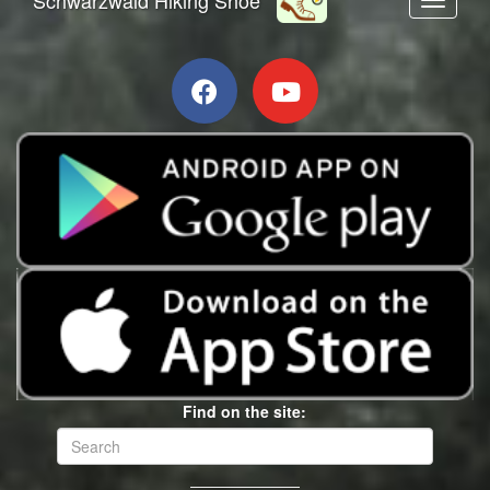
Toggle n
Find on the site: