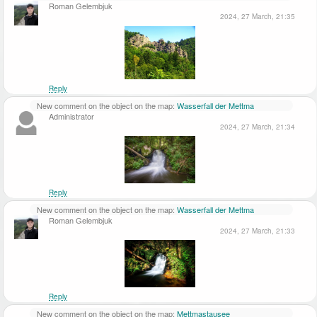
Roman Gelembjuk
2024, 27 March, 21:35
Reply
New comment on the object on the map:
Wasserfall der Mettma
Administrator
2024, 27 March, 21:34
Reply
New comment on the object on the map:
Wasserfall der Mettma
Roman Gelembjuk
2024, 27 March, 21:33
Reply
New comment on the object on the map:
Mettmastausee