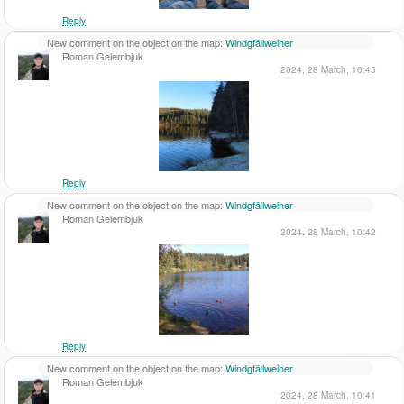
Reply
New comment on the object on the map:
Windgfällweiher
Roman Gelembjuk
2024, 28 March, 10:45
Reply
New comment on the object on the map:
Windgfällweiher
Roman Gelembjuk
2024, 28 March, 10:42
Reply
New comment on the object on the map:
Windgfällweiher
Roman Gelembjuk
2024, 28 March, 10:41