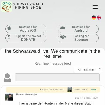
SCHWARZWALD
HIKING SHOE
Toggle
Download for
Download for
Apple iOS
Android
Support the project
Looking for
DONATE
Sponsor
the Schwarzwald live. We communicate in the
real time
Real-time message feed
Reply to comment from:
Claudia Grimm
Show
Roman Gelembjuk
2024, 13 May, 17:20