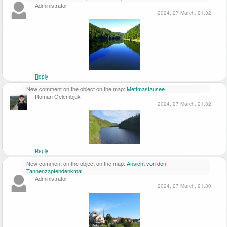
Administrator
2024, 27 March, 21:32
Reply
New comment on the object on the map:
Mettmastausee
Roman Gelembjuk
2024, 27 March, 21:32
Reply
New comment on the object on the map:
Ansicht von den
Tannenzapfendenkmal
Administrator
2024, 27 March, 21:30