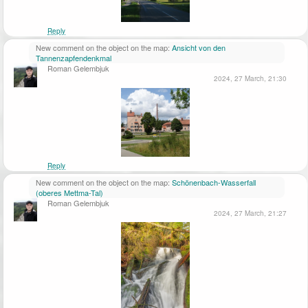
Reply
New comment on the object on the map:
Ansicht von den
Tannenzapfendenkmal
Roman Gelembjuk
2024, 27 March, 21:30
Reply
New comment on the object on the map:
Schönenbach-Wasserfall
(oberes Mettma-Tal)
Roman Gelembjuk
2024, 27 March, 21:27