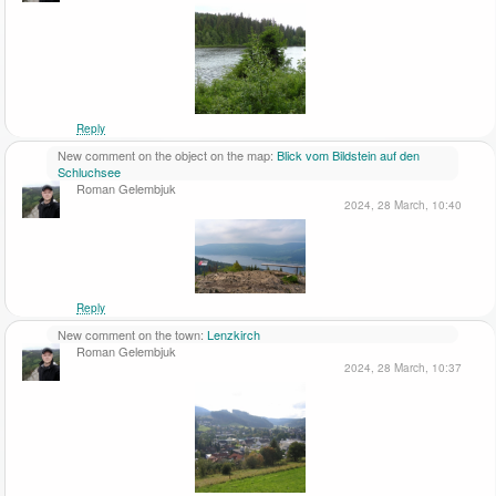
Reply
New comment on the object on the map:
Blick vom Bildstein auf den
Schluchsee
Roman Gelembjuk
2024, 28 March, 10:40
Reply
New comment on the town:
Lenzkirch
Roman Gelembjuk
2024, 28 March, 10:37