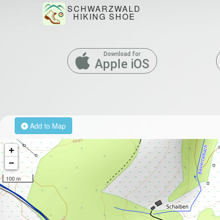
SCHWARZWALD
HIKING SHOE
Download for
Apple iOS
Add to Map
+
−
100 m