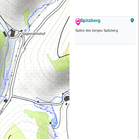
Spitzberg
Spitze des berges Spitzberg