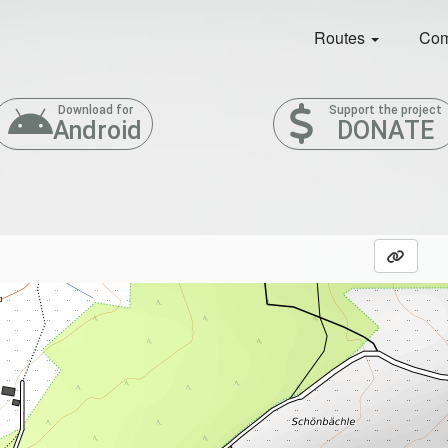
Routes
Com
Download for
Support the project
Android
DONATE