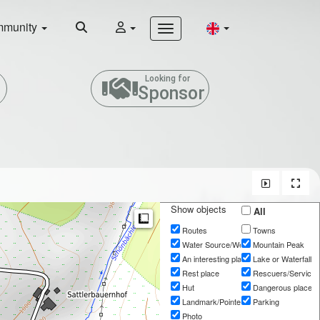
munity
Looking for
Sponsor
Show objects
All
Measure
Routes
Towns
Water Source/Well
Mountain Peak
An interesting place
Lake or Waterfall
Rest place
Rescuers/Services
Hut
Dangerous place
Landmark/Pointer
Parking
Photo