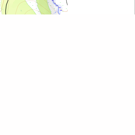
Leaflet
| ©
OpenStreetMap
contributors
All map objects