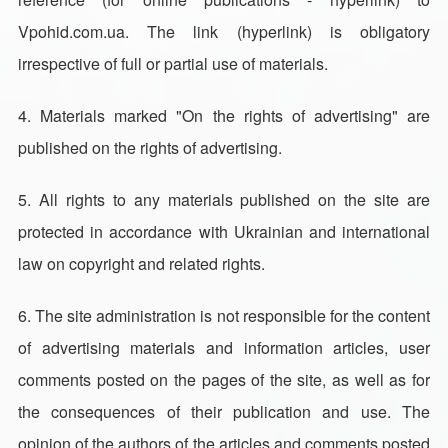
Vpohid.com.ua. The link (hyperlink) is obligatory
irrespective of full or partial use of materials.
4. Materials marked "On the rights of advertising" are
published on the rights of advertising.
5. All rights to any materials published on the site are
protected in accordance with Ukrainian and international
law on copyright and related rights.
6. The site administration is not responsible for the content
of advertising materials and information articles, user
comments posted on the pages of the site, as well as for
the consequences of their publication and use. The
opinion of the authors of the articles and comments posted