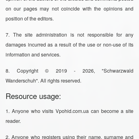
on our pages may not coincide with the opinions and
position of the editors.
7. The site administration is not responsible for any
damages incurred as a result of the use or non-use of its
information and services.
8. Copyright © 2019 - 2026, "Schwarzwald
Wanderschuh". All rights reserved.
Resource usage:
1. Anyone who visits Vpohid.com.ua can become a site
reader.
2. Anyone who registers using their name, surname and