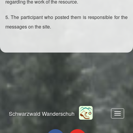
regarding the work of the resource.
5. The participant who posted them is responsible for the
messages on the site.
Schwarzwald Wanderschuh
Toggle n