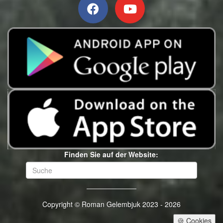
Finden Sie auf der Website:
Copyright © Roman Gelembjuk 2023 - 2026
🍪 Cookies