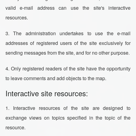
valid e-mail address can use the site's interactive
resources.
3. The administration undertakes to use the e-mail
addresses of registered users of the site exclusively for
sending messages from the site, and for no other purpose.
4. Only registered readers of the site have the opportunity
to leave comments and add objects to the map.
Interactive site resources:
1. Interactive resources of the site are designed to
exchange views on topics specified in the topic of the
resource.