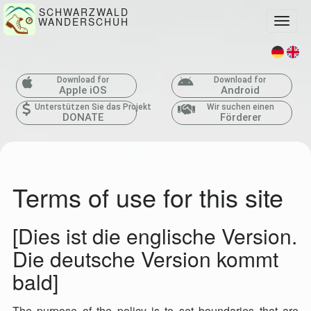
SCHWARZWALD
WANDERSCHUH
Toggle
Download for
Download for
Apple iOS
Android
Unterstützen Sie das Projekt
Wir suchen einen
DONATE
Förderer
Terms of use for this site
[Dies ist die englische Version.
Die deutsche Version kommt
bald]
The purpose of the policy is to set boundaries that are