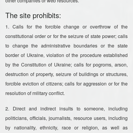
other companies or web resources.
The site prohibits:
1. Calls for the forcible change or overthrow of the
constitutional order or for the seizure of state power; calls
to change the administrative boundaries or the state
border of Ukraine, violation of the procedure established
by the Constitution of Ukraine; calls for pogroms, arson,
destruction of property, seizure of buildings or structures,
forcible eviction of citizens; calls for aggression or for the
resolution of military conflict.
2. Direct and indirect insults to someone, including
politicians, officials, journalists, resource users, including
by nationality, ethnicity, race or religion, as well as