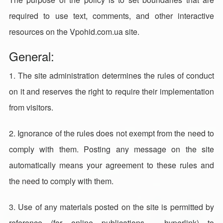
required to use text, comments, and other interactive
resources on the Vpohid.com.ua site.
General:
1. The site administration determines the rules of conduct
on it and reserves the right to require their implementation
from visitors.
2. Ignorance of the rules does not exempt from the need to
comply with them. Posting any message on the site
automatically means your agreement to these rules and
the need to comply with them.
3. Use of any materials posted on the site is permitted by
reference (for online publications - hyperlink) to