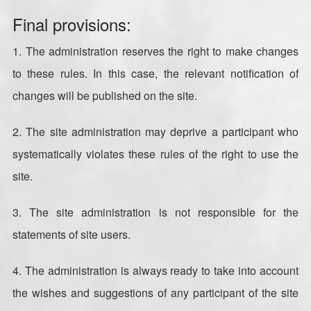
Final provisions:
1. The administration reserves the right to make changes
to these rules. In this case, the relevant notification of
changes will be published on the site.
2. The site administration may deprive a participant who
systematically violates these rules of the right to use the
site.
3. The site administration is not responsible for the
statements of site users.
4. The administration is always ready to take into account
the wishes and suggestions of any participant of the site