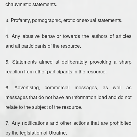
chauvinistic statements.
3. Profanity, pornographic, erotic or sexual statements.
4. Any abusive behavior towards the authors of articles
and all participants of the resource.
5. Statements aimed at deliberately provoking a sharp
reaction from other participants in the resource.
6. Advertising, commercial messages, as well as
messages that do not have an information load and do not
relate to the subject of the resource.
7. Any notifications and other actions that are prohibited
by the legislation of Ukraine.