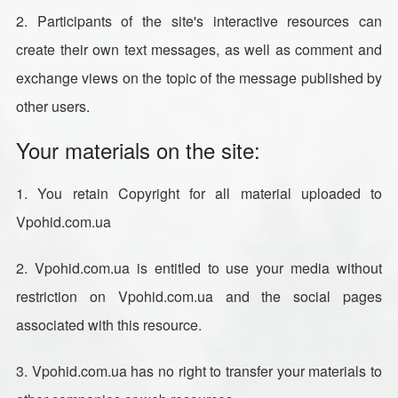
2. Participants of the site's interactive resources can
create their own text messages, as well as comment and
exchange views on the topic of the message published by
other users.
Your materials on the site:
1. You retain Copyright for all material uploaded to
Vpohid.com.ua
2. Vpohid.com.ua is entitled to use your media without
restriction on Vpohid.com.ua and the social pages
associated with this resource.
3. Vpohid.com.ua has no right to transfer your materials to