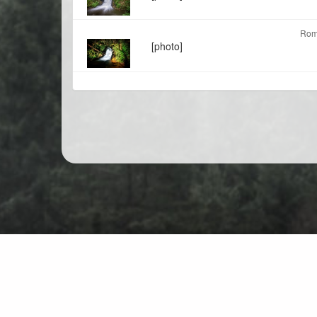
Rom
[photo]
Schwarzwald Hiking Shoe
Map