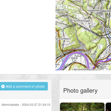
Add a comment or photo
Photo gallery
Administrator -
2024-03-27 21:34:10