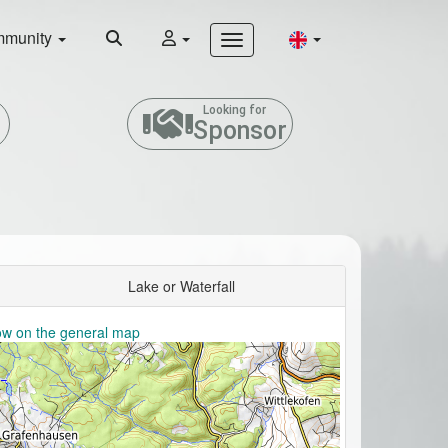
munity
Looking for
Sponsor
Lake or Waterfall
w on the general map