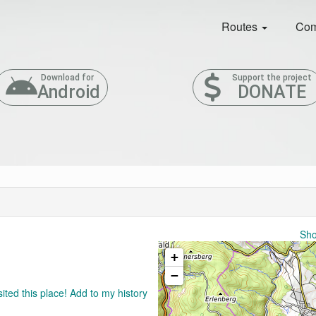
Routes
Com
Download for
Support the project
Android
DONATE
Sho
+
−
sited this place! Add to my history