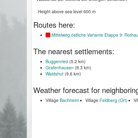
Height above sea level 600 m
Routes here:
Mittelweg östliche Variante Etappe 9: Roth
The nearest settlements:
Buggenried
(5.2 km)
Grafenhausen
(8.3 km)
Waldshut
(9.6 km)
Weather forecast for neighborin
Village
Bachheim
Village
Feldberg (Ort)
Vi