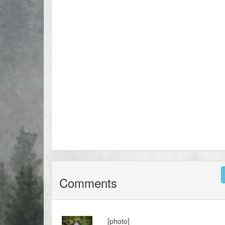
Comments
[photo]