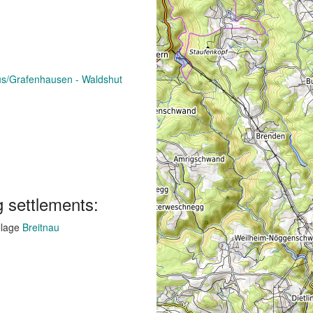
aus/Grafenhausen - Waldshut
g settlements:
llage
Breitnau