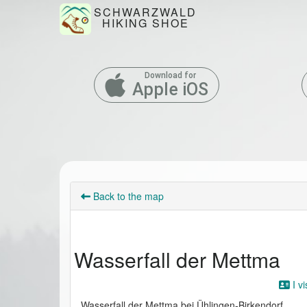
SCHWARZWALD
HIKING SHOE
Download for
Apple iOS
Back to the map
Wasserfall der Mettma
I vi
Wasserfall der Mettma bei Ühlingen-Birkendorf