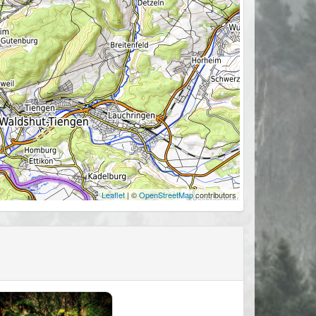
Leaflet
| ©
OpenStreetMap
contributors