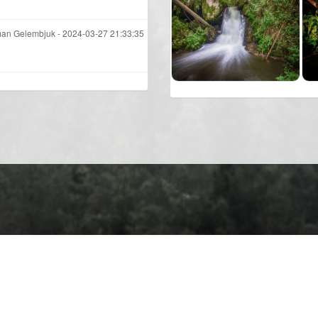
an Gelembjuk -
2024-03-27 21:33:35
About
Contact
Privacy Policy
Terms of Use
Forum
C