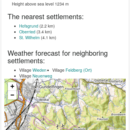
Height above sea level 1234 m
The nearest settlements:
Hofsgrund
(2.2 km)
Oberried
(3.4 km)
St. Wilhelm
(4.1 km)
Weather forecast for neighboring
settlements:
Village
Wieden
Village
Feldberg (Ort)
Village
Neuenweg
+
−