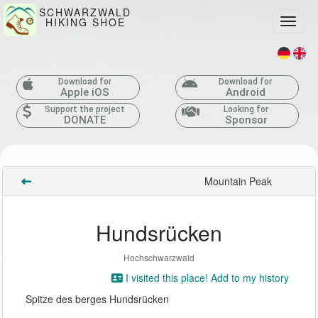
SCHWARZWALD
HIKING SHOE
Toggle
Download for
Download for
Apple iOS
Android
Support the project
Looking for
DONATE
Sponsor
Mountain Peak
Hundsrücken
Hochschwarzwald
I visited this place! Add to my history
Spitze des berges Hundsrücken