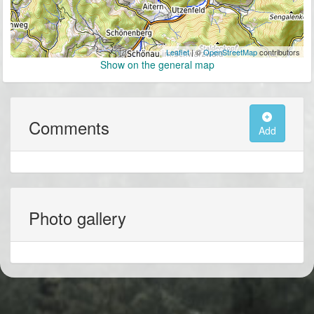
Leaflet
| ©
OpenStreetMap
contributors
Show on the general map
Comments
Add
Photo gallery