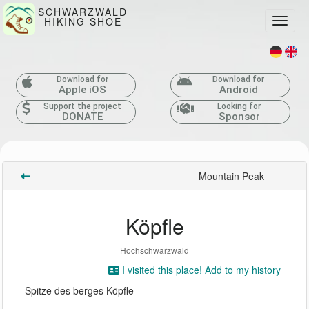
SCHWARZWALD
HIKING SHOE
Toggle
Download for
Download for
Apple iOS
Android
Support the project
Looking for
DONATE
Sponsor
Mountain Peak
Köpfle
Hochschwarzwald
I visited this place! Add to my history
Spitze des berges Köpfle