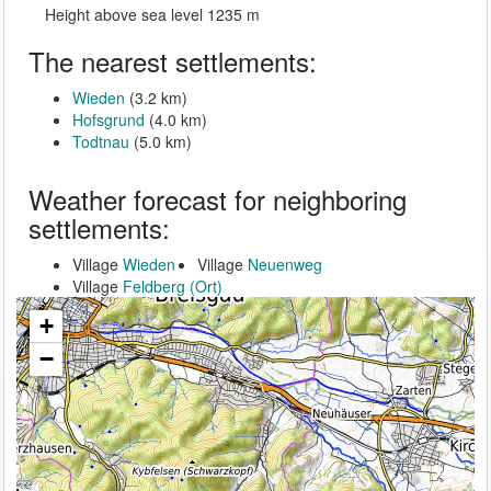
Height above sea level 1235 m
The nearest settlements:
Wieden
(3.2 km)
Hofsgrund
(4.0 km)
Todtnau
(5.0 km)
Weather forecast for neighboring
settlements:
Village
Wieden
Village
Neuenweg
Village
Feldberg (Ort)
+
−