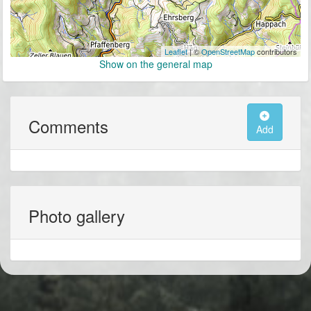
Leaflet
| ©
OpenStreetMap
contributors
Show on the general map
Comments
Add
Photo gallery