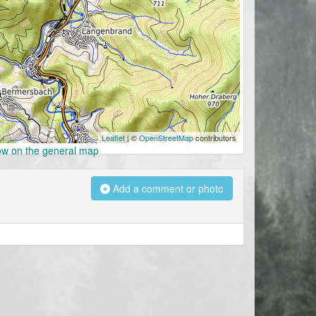
Leaflet
| ©
OpenStreetMap
contributors
w on the general map
Add a comment or photo