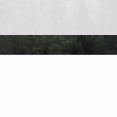
About
Contact
Privacy Policy
Terms of Use
Forum
C
Find on the 