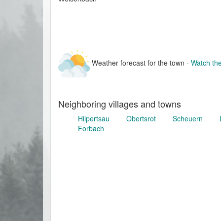
Weather forecast for the town -
Watch the
Neighboring villages and towns
Hilpertsau
Obertsrot
Scheuern
Forbach