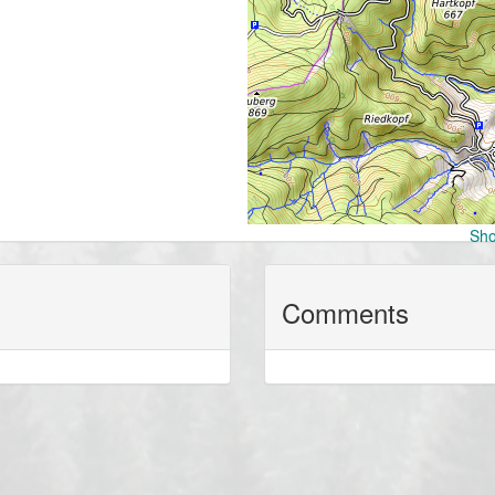
Sho
Comments