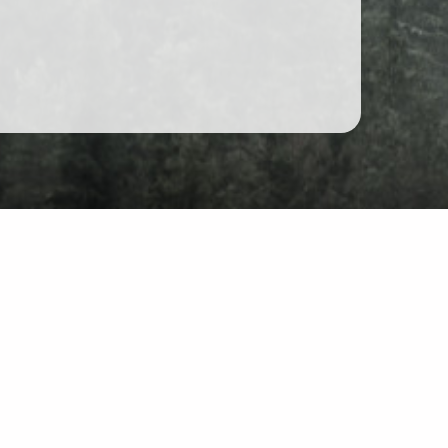
hat
site: