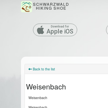
SCHWARZWALD
HIKING SHOE
Download for
Apple iOS
Back to the list
Weisenbach
Weisenbach
Weisenbach 
