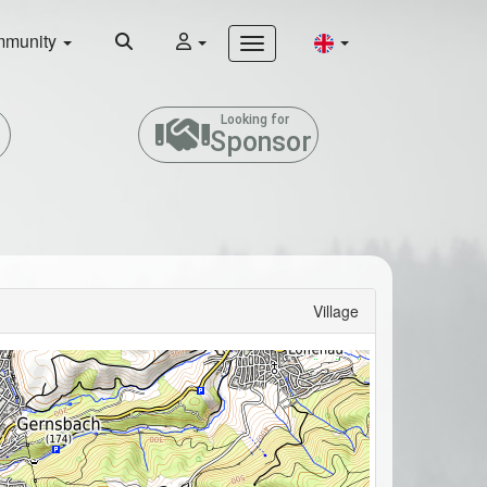
munity
Looking for
Sponsor
Village