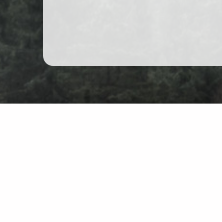
Schwarzwald Hiking Shoe
Map