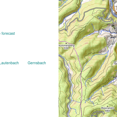
 forecast
Lautenbach
Gernsbach