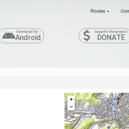
Routes
Com
Download for
Support the project
Android
DONATE
+
−