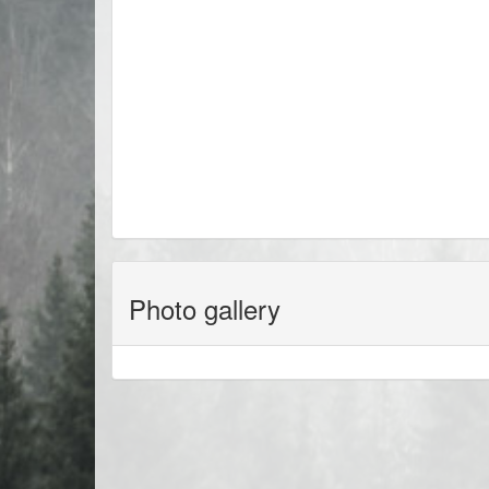
Photo gallery