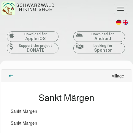
SCHWARZWALD
HIKING SHOE
Toggle
Download for
Download for
Apple iOS
Android
Support the project
Looking for
DONATE
Sponsor
Village
Sankt Märgen
Sankt Märgen
Sankt Märgen 
