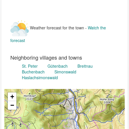
Weather forecast for the town -
Watch the
forecast
Neighboring villages and towns
St. Peter
Gütenbach
Breitnau
Buchenbach
Simonswald
Haslachsimonswald
+
−