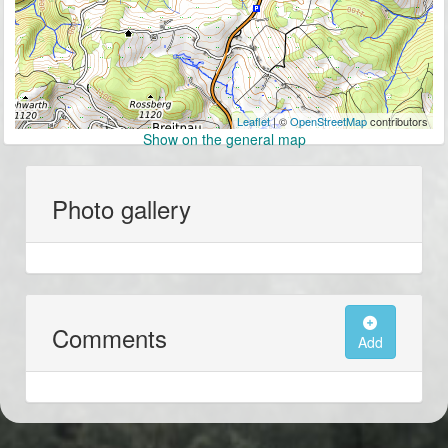
Leaflet
| ©
OpenStreetMap
contributors
Show on the general map
Photo gallery
Comments
Add