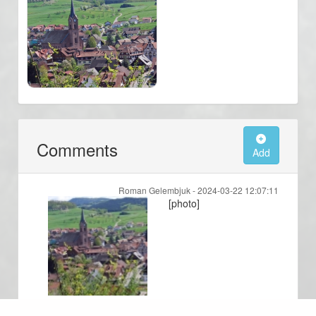
Comments
Add
Roman Gelembjuk -
2024-03-22 12:07:11
[photo]