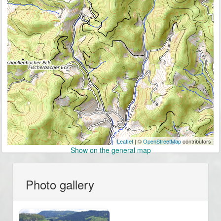
Leaflet
| ©
OpenStreetMap
contributors
Show on the general map
Photo gallery