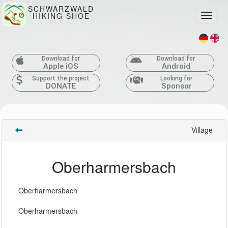
SCHWARZWALD
HIKING SHOE
Toggle
Download for
Download for
Apple iOS
Android
Support the project
Looking for
DONATE
Sponsor
Village
Oberharmersbach
Oberharmersbach
Oberharmersbach 
