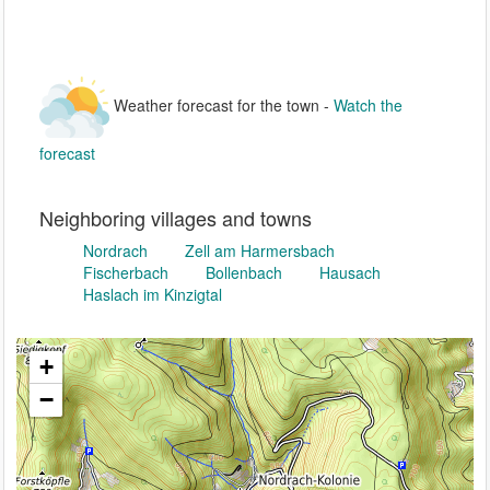
Weather forecast for the town -
Watch the
forecast
Neighboring villages and towns
Nordrach
Zell am Harmersbach
Fischerbach
Bollenbach
Hausach
Haslach im Kinzigtal
+
−