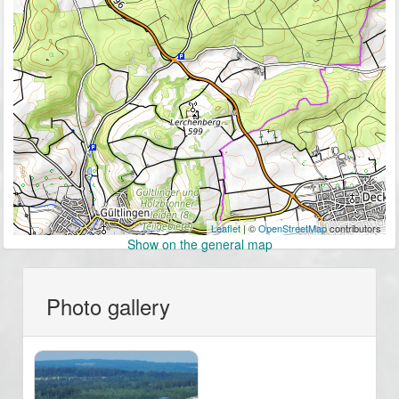
Leaflet
| ©
OpenStreetMap
contributors
Show on the general map
Photo gallery