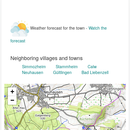
Weather forecast for the town -
Watch the
forecast
Neighboring villages and towns
Simmozheim
Stammheim
Calw
Neuhausen
Gültlingen
Bad Liebenzell
+
−