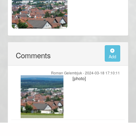
Comments
Add
Roman Gelembjuk -
2024-03-18 17:10:11
[photo]