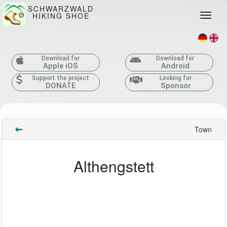
SCHWARZWALD
HIKING SHOE
Toggle
Download for
Download for
Apple iOS
Android
Support the project
Looking for
DONATE
Sponsor
Town
Althengstett