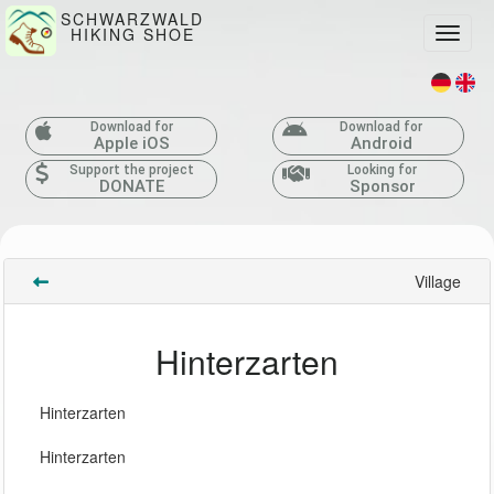
SCHWARZWALD
HIKING SHOE
Toggle
Download for
Download for
Apple iOS
Android
Support the project
Looking for
DONATE
Sponsor
Village
Hinterzarten
Hinterzarten
Hinterzarten 
