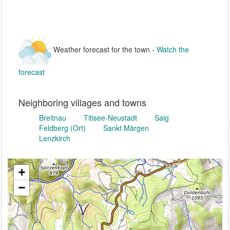
Weather forecast for the town -
Watch the
forecast
Neighboring villages and towns
Breitnau
Titisee-Neustadt
Saig
Feldberg (Ort)
Sankt Märgen
Lenzkirch
+
−