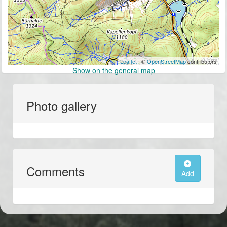
Leaflet
| ©
OpenStreetMap
contributors
Show on the general map
Photo gallery
Comments
Add